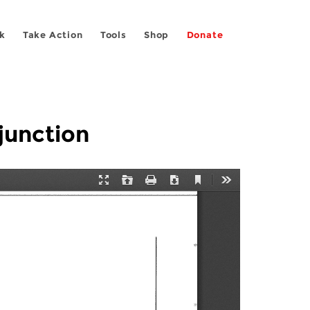
k
Take Action
Tools
Shop
Donate
junction