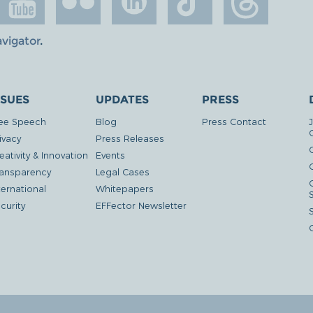
avigator
.
SSUES
UPDATES
PRESS
ee Speech
Blog
Press Contact
ivacy
Press Releases
eativity & Innovation
Events
G
ansparency
Legal Cases
ternational
Whitepapers
curity
EFFector Newsletter