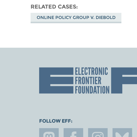
RELATED CASES
ONLINE POLICY GROUP V. DIEBOLD
FOLLOW EFF: