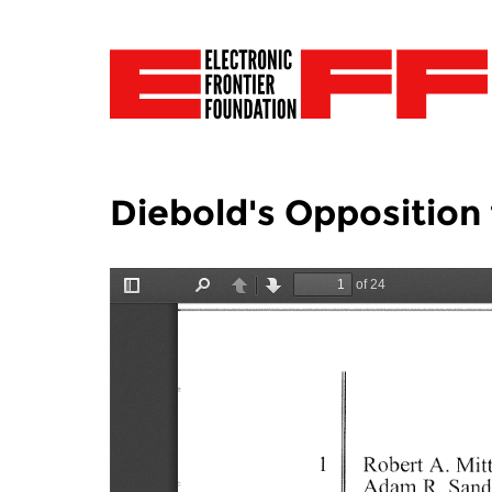
Diebold's Opposition 