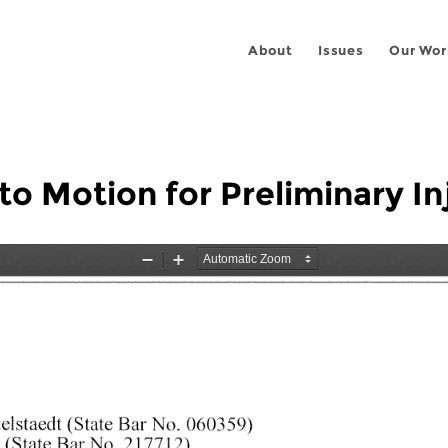
About
Issues
Our Wor
to Motion for Preliminary In