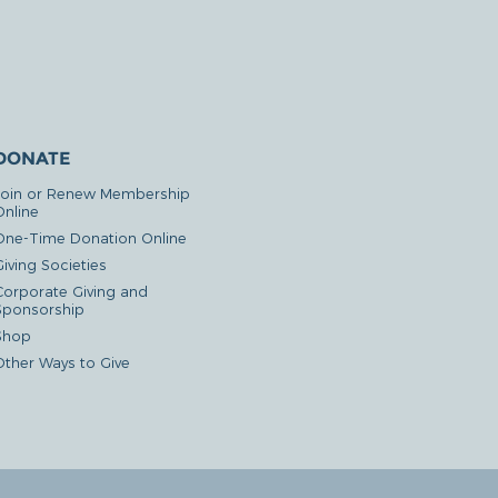
DONATE
Join or Renew Membership
Online
One-Time Donation Online
iving Societies
Corporate Giving and
Sponsorship
Shop
Other Ways to Give