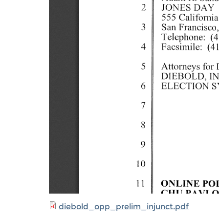
diebold_opp_prelim_injunct.pdf