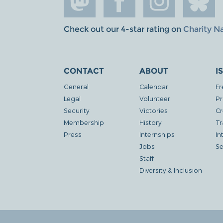
Check out our 4-star rating on
Charity N
CONTACT
ABOUT
I
General
Calendar
Fr
Legal
Volunteer
Pr
Security
Victories
Cr
Membership
History
Tr
Press
Internships
In
Jobs
Se
Staff
Diversity & Inclusion