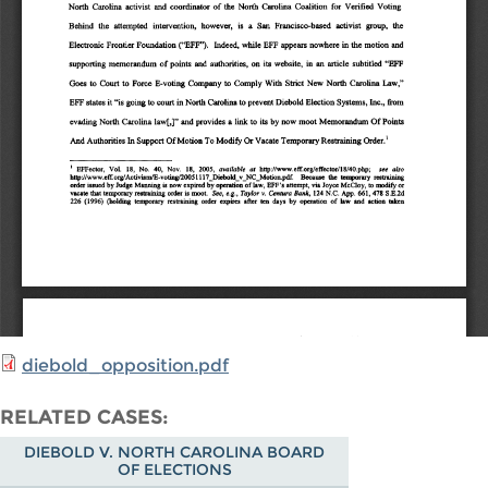
diebold_opposition.pdf
RELATED CASES
DIEBOLD V. NORTH CAROLINA BOARD
OF ELECTIONS