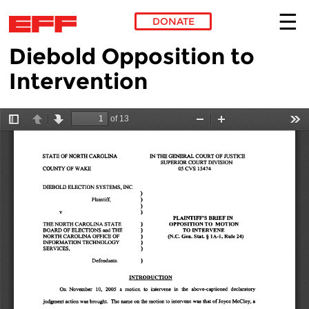
DONATE
Diebold Opposition to
Skip to main content
Intervention