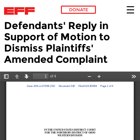
DONATE
Defendants' Reply in
Skip to main content
Support of Motion to
Dismiss Plaintiffs'
Amended Complaint