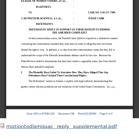
motiontodismissac_reply_supplemental.pdf