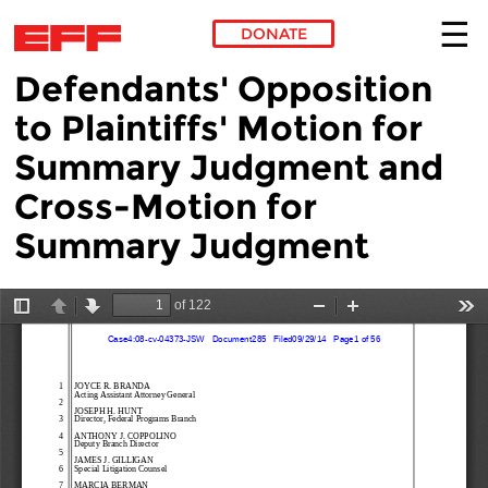
DONATE
Defendants' Opposition
Skip to main content
to Plaintiffs' Motion for
Summary Judgment and
Cross-Motion for
Summary Judgment