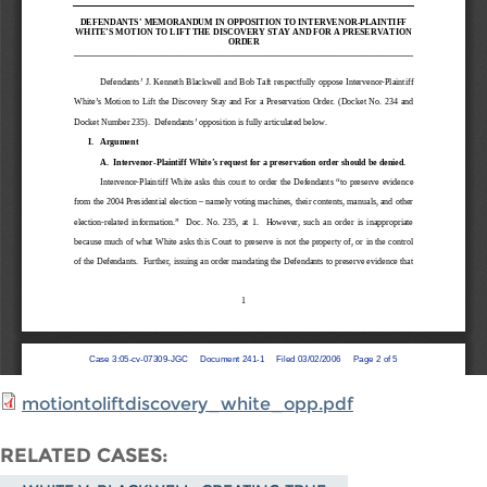
motiontoliftdiscovery_white_opp.pdf
RELATED CASES