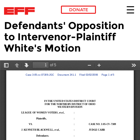
DONATE
Defendants' Opposition
Skip to main content
to Intervenor-Plaintiff
White's Motion