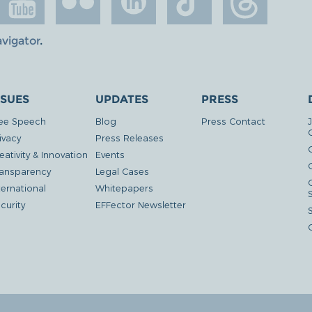
avigator
.
SSUES
UPDATES
PRESS
ee Speech
Blog
Press Contact
ivacy
Press Releases
eativity & Innovation
Events
G
ansparency
Legal Cases
ternational
Whitepapers
curity
EFFector Newsletter