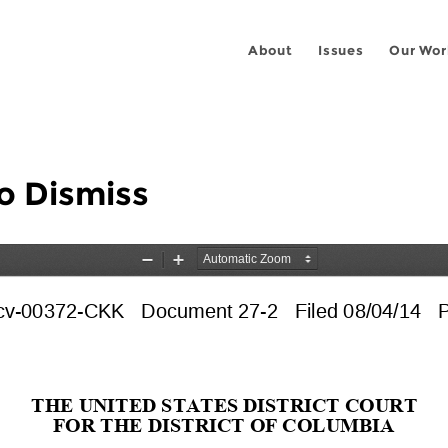
About
Issues
Our Wor
o Dismiss