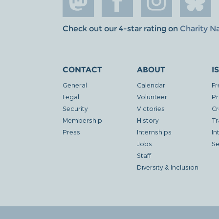
Check out our 4-star rating on
Charity N
CONTACT
ABOUT
I
General
Calendar
Fr
Legal
Volunteer
Pr
Security
Victories
Cr
Membership
History
Tr
Press
Internships
In
Jobs
Se
Staff
Diversity & Inclusion