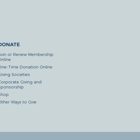
DONATE
Join or Renew Membership
Online
One-Time Donation Online
iving Societies
Corporate Giving and
Sponsorship
Shop
Other Ways to Give