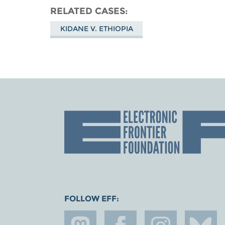
RELATED CASES
KIDANE V. ETHIOPIA
FOLLOW EFF: