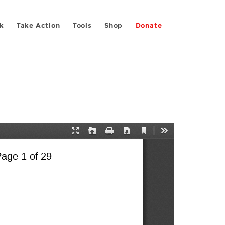
k
Take Action
Tools
Shop
Donate