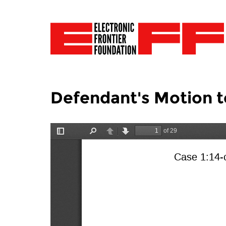
Defendant's Motion t