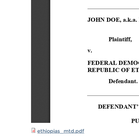
ethiopias_mtd.pdf