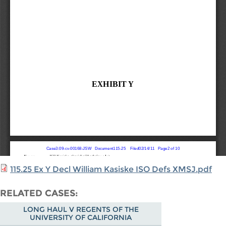
115.25 Ex Y Decl William Kasiske ISO Defs XMSJ.pdf
RELATED CASES
LONG HAUL V REGENTS OF THE
UNIVERSITY OF CALIFORNIA