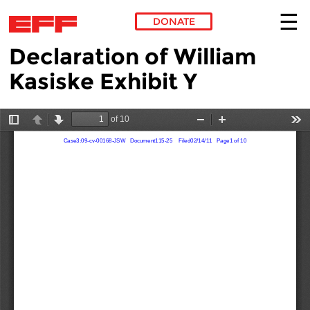
DONATE
Declaration of William
Skip to main content
Kasiske Exhibit Y