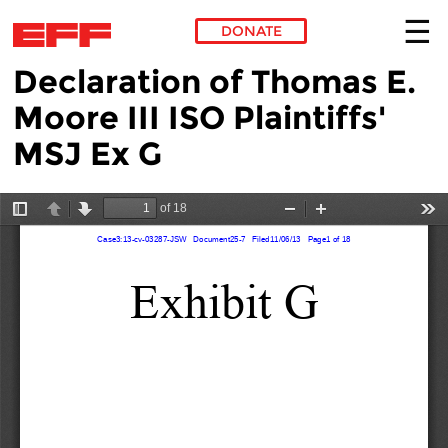
DONATE
Declaration of Thomas E.
Skip to main content
Moore III ISO Plaintiffs'
MSJ Ex G