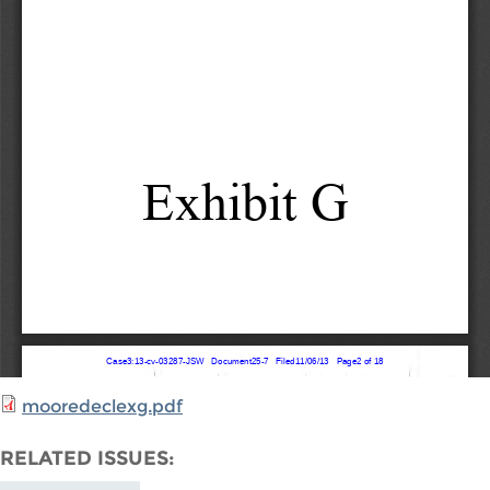
mooredeclexg.pdf
RELATED ISSUES