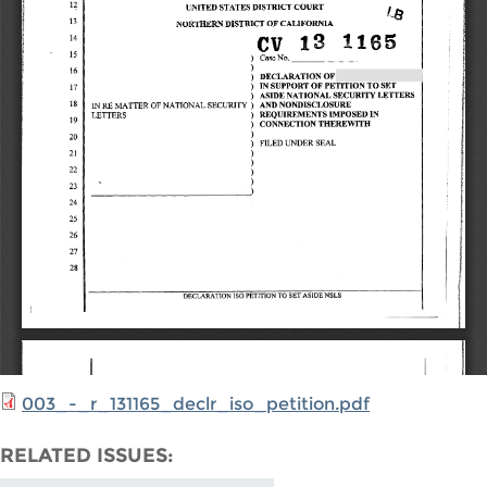
003_-_r_131165_declr_iso_petition.pdf
RELATED ISSUES