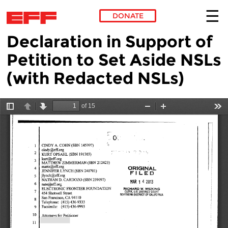
DONATE
Declaration in Support of
Skip to main content
Petition to Set Aside NSLs
(with Redacted NSLs)