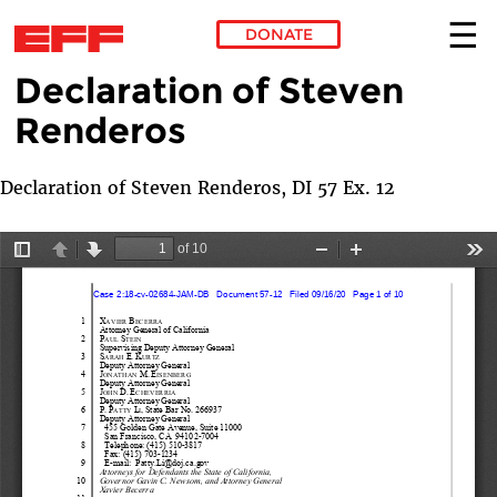
DONATE
Declaration of Steven
Skip to main content
Renderos
Declaration of Steven Renderos, DI 57 Ex. 12