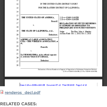
renderos_decl.pdf
RELATED CASES