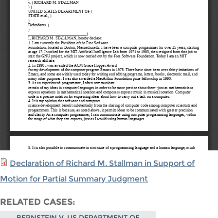
Declaration of Richard M. Stallman in Support of
Motion for Partial Summary Judgment
RELATED CASES
BERNSTEIN V. US DEPARTMENT OF