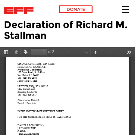
DONATE
Declaration of Richard M.
Skip to main content
Stallman