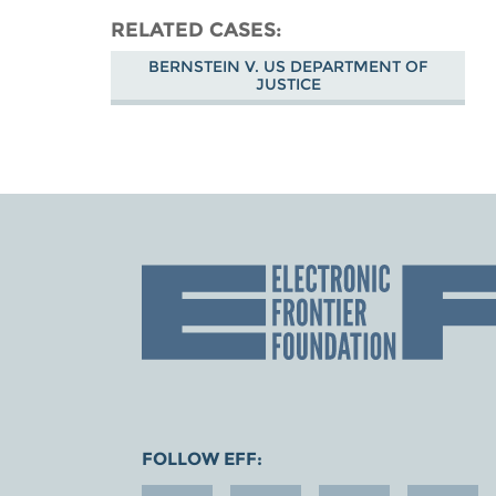
RELATED CASES
BERNSTEIN V. US DEPARTMENT OF
JUSTICE
FOLLOW EFF: