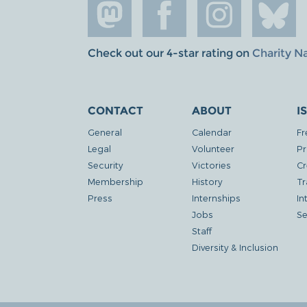
Check out our 4-star rating on
Charity N
CONTACT
ABOUT
I
General
Calendar
Fr
Legal
Volunteer
Pr
Security
Victories
Cr
Membership
History
Tr
Press
Internships
In
Jobs
Se
Staff
Diversity & Inclusion