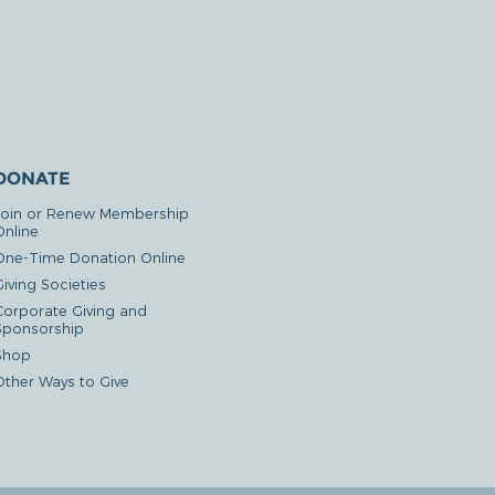
DONATE
Join or Renew Membership
Online
One-Time Donation Online
iving Societies
Corporate Giving and
Sponsorship
Shop
Other Ways to Give