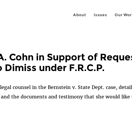
About
Issues
Our Wor
A. Cohn in Support of Reques
 Dimiss under F.R.C.P.
 legal counsel in the Bernstein v. State Dept. case, deta
, and the documents and testimony that she would like to