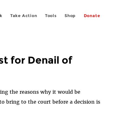
k
Take Action
Tools
Shop
Donate
t for Denail of
iling the reasons why it would be
 bring to the court before a decision is