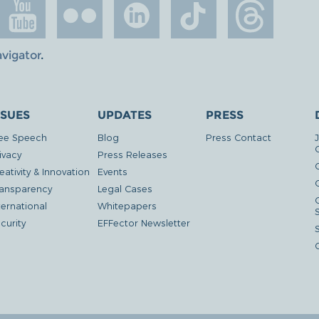
avigator
.
SSUES
UPDATES
PRESS
ee Speech
Blog
Press Contact
ivacy
Press Releases
eativity & Innovation
Events
G
ansparency
Legal Cases
ternational
Whitepapers
curity
EFFector Newsletter