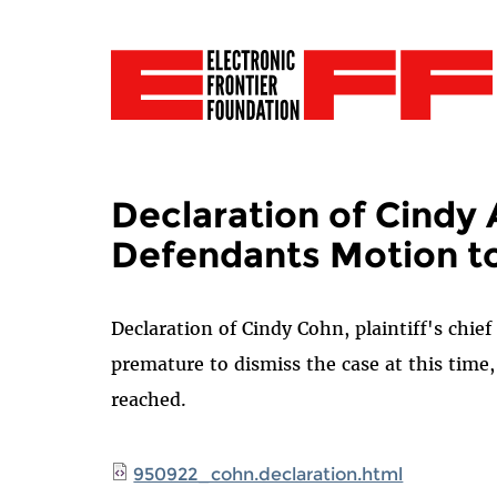
Declaration of Cindy 
Defendants Motion to
Declaration of Cindy Cohn, plaintiff's chief
premature to dismiss the case at this time
reached.
950922_cohn.declaration.html