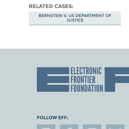
RELATED CASES
BERNSTEIN V. US DEPARTMENT OF
JUSTICE
FOLLOW EFF: