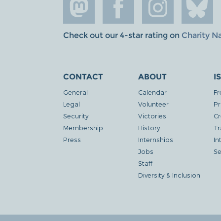
Check out our 4-star rating on
Charity N
CONTACT
ABOUT
I
General
Calendar
Fr
Legal
Volunteer
Pr
Security
Victories
Cr
Membership
History
Tr
Press
Internships
In
Jobs
Se
Staff
Diversity & Inclusion