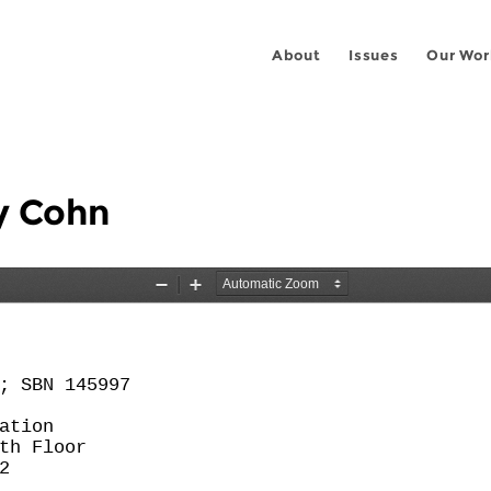
About
Issues
Our Wor
dy Cohn