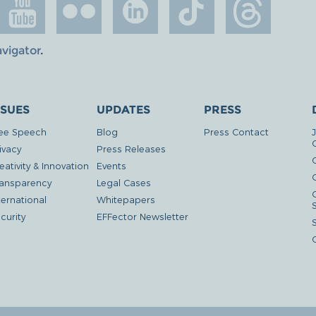
avigator
.
SSUES
UPDATES
PRESS
ee Speech
Blog
Press Contact
ivacy
Press Releases
eativity & Innovation
Events
G
ansparency
Legal Cases
ternational
Whitepapers
curity
EFFector Newsletter