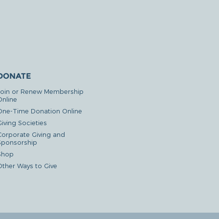
DONATE
Join or Renew Membership
Online
One-Time Donation Online
iving Societies
Corporate Giving and
Sponsorship
Shop
Other Ways to Give