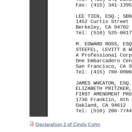
Declaration 2 of Cindy Cohn