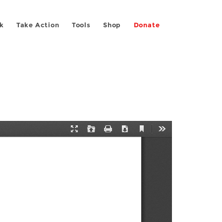
k
Take Action
Tools
Shop
Donate