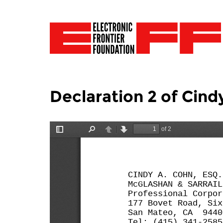
Declaration 2 of Cin