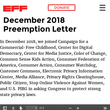
DONATE
December 2018
Skip to main content
Preemption Letter
In December 2018, we joined Campaign for a
Commercial-Free Childhood, Center for Digital
Democracy, Center for Media Justice, Color of Change,
Common Sense Kids Action, Consumer Federation of
America, Consumer Action, Consumer Watchdog,
Customer Commons, Electronic Privacy Information
Center, Media Alliance, Privacy Rights Clearinghouse,
Public Citizen, Stop Online Violence Against Women,
and U.S. PIRG in asking Congress to protect strong
state privacy laws.