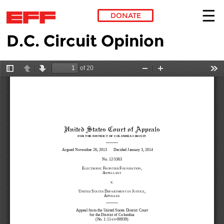
DONATE
D.C. Circuit Opinion
Skip to main content