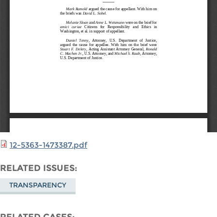
12-5363-1473387.pdf
RELATED ISSUES
TRANSPARENCY
RELATED CASES