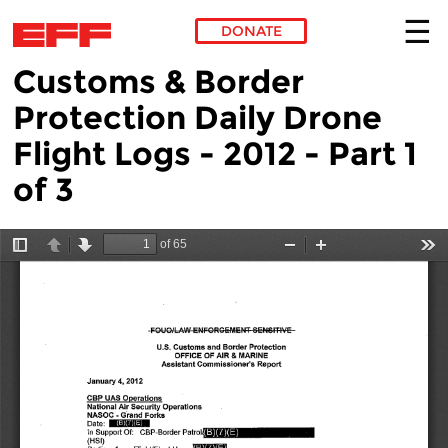
DONATE
Customs & Border
Skip to main content
Protection Daily Drone
Flight Logs - 2012 - Part 1
of 3