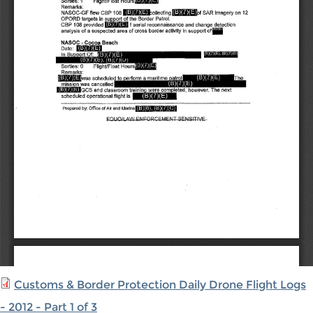
Customs & Border Protection Daily Drone Flight Logs
- 2012 - Part 1 of 3