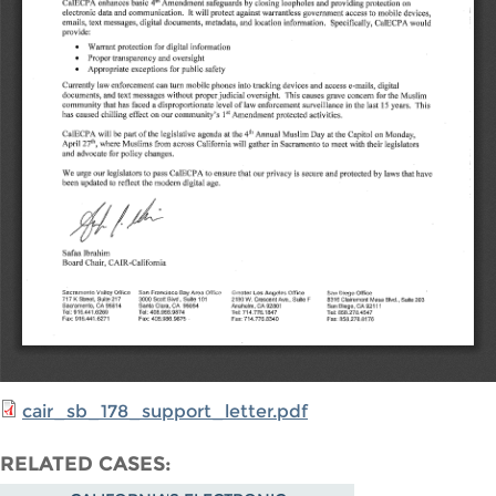
cair_sb_178_support_letter.pdf
RELATED CASES