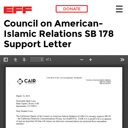
DONATE
Council on American-
Skip to main content
Islamic Relations SB 178
Support Letter