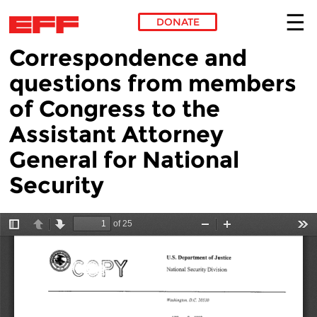
DONATE
Correspondence and
Skip to main content
questions from members
of Congress to the
Assistant Attorney
General for National
Security