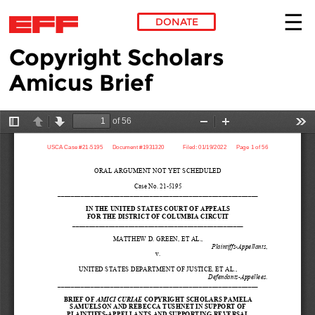
DONATE
Copyright Scholars
Skip to main content
Amicus Brief