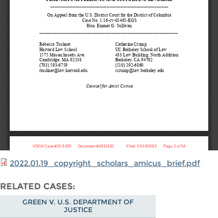
2022.01.19_copyright_scholars_amicus_brief.pdf
RELATED CASES
GREEN V. U.S. DEPARTMENT OF
JUSTICE