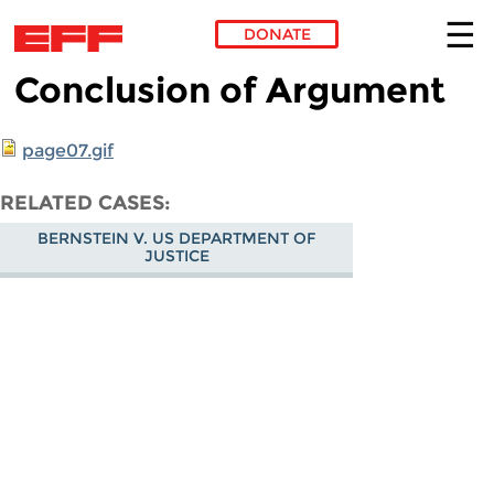
DONATE
Conclusion of Argument
Skip to main content
page07.gif
RELATED CASES
BERNSTEIN V. US DEPARTMENT OF
JUSTICE