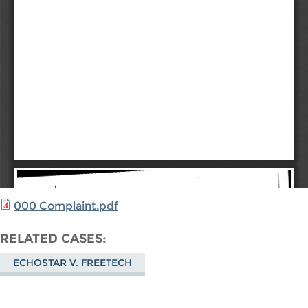
000 Complaint.pdf
RELATED CASES
ECHOSTAR V. FREETECH