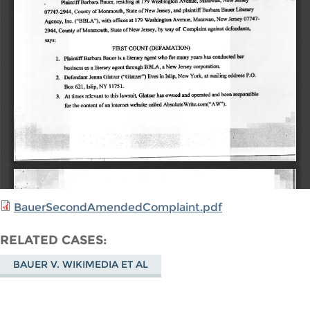
BauerSecondAmendedComplaint.pdf
RELATED CASES
BAUER V. WIKIMEDIA ET AL