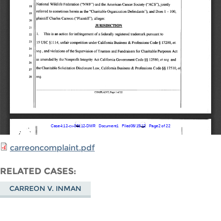
carreoncomplaint.pdf
RELATED CASES
CARREON V. INMAN