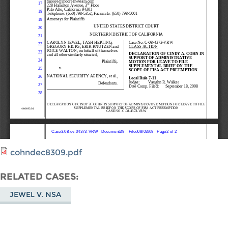
cohndec8309.pdf
RELATED CASES
JEWEL V. NSA