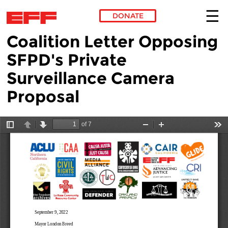
DONATE
Coalition Letter Opposing
Skip to main content
SFPD's Private
Surveillance Camera
Proposal