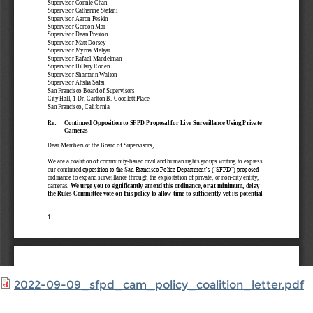
2022-09-09_sfpd_cam_policy_coalition_letter.pdf