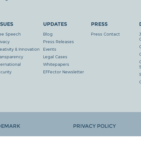
SSUES
UPDATES
PRESS
ee Speech
Blog
Press Contact
ivacy
Press Releases
eativity & Innovation
Events
G
ansparency
Legal Cases
ternational
Whitepapers
curity
EFFector Newsletter
DEMARK
PRIVACY POLICY