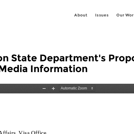
About
Issues
Our Wor
n State Department's Propos
 Media Information