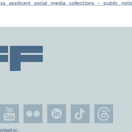
_applicant_social_media_collections_-_public_noti
avigator
.