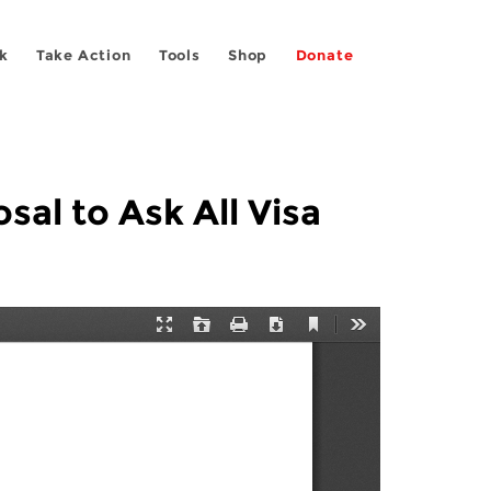
k
Take Action
Tools
Shop
Donate
al to Ask All Visa