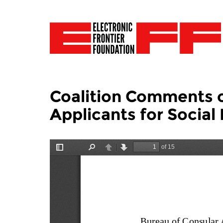
Coalition Comments o
Applicants for Social