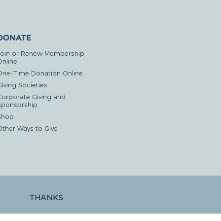
DONATE
Join or Renew Membership
Online
One-Time Donation Online
iving Societies
Corporate Giving and
Sponsorship
Shop
Other Ways to Give
THANKS