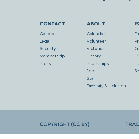
CONTACT
ABOUT
I
General
Calendar
Fr
Legal
Volunteer
Pr
Security
Victories
Cr
Membership
History
Tr
Press
Internships
In
Jobs
Se
Staff
Diversity & Inclusion
COPYRIGHT (CC BY)
TRA