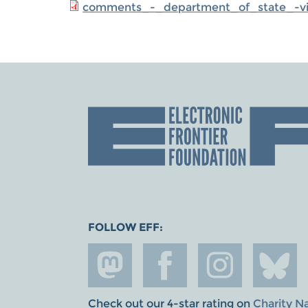
comments_-_department_of_state_-visa
FOLLOW EFF:
Check out our 4-star rating on
Charity N