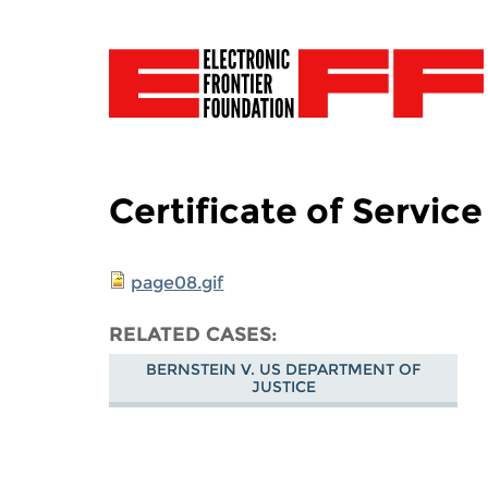
Certificate of Service
page08.gif
RELATED CASES
BERNSTEIN V. US DEPARTMENT OF
JUSTICE