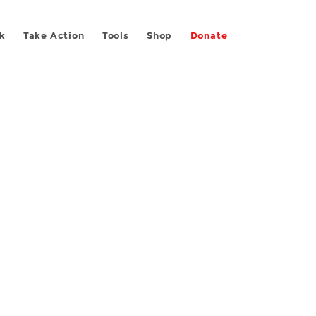
k
Take Action
Tools
Shop
Donate