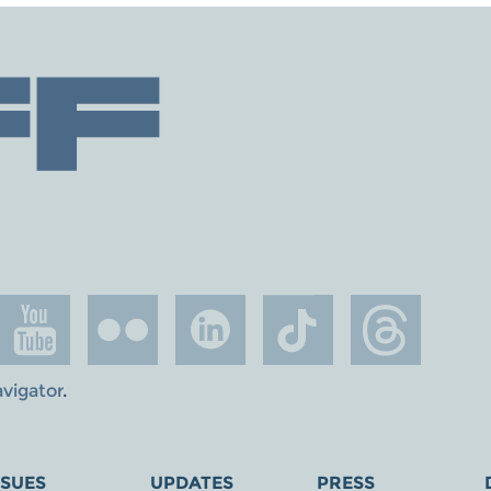
avigator
.
SSUES
UPDATES
PRESS