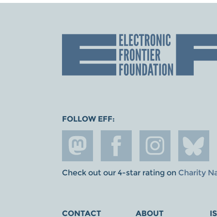
FOLLOW EFF:
Check out our 4-star rating on
Charity N
CONTACT
ABOUT
I