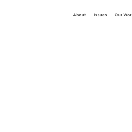
About
Issues
Our Wor