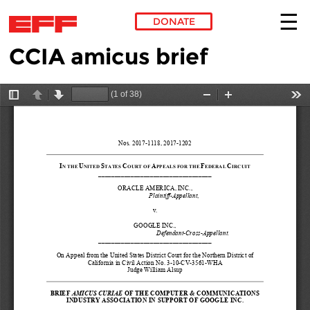
DONATE
CCIA amicus brief
Skip to main content