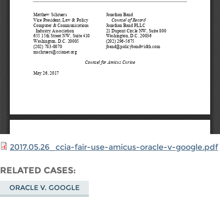
2017.05.26_ccia-fair-use-amicus-oracle-v-google.pdf
RELATED CASES
ORACLE V. GOOGLE