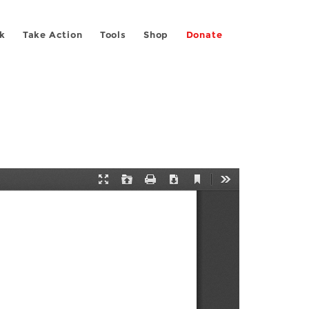
k
Take Action
Tools
Shop
Donate