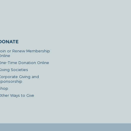
DONATE
Join or Renew Membership
Online
One-Time Donation Online
iving Societies
Corporate Giving and
Sponsorship
Shop
Other Ways to Give