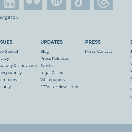
avigator
.
SSUES
UPDATES
PRESS
ee Speech
Blog
Press Contact
ivacy
Press Releases
eativity & Innovation
Events
G
ansparency
Legal Cases
ternational
Whitepapers
curity
EFFector Newsletter