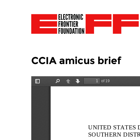
CCIA amicus brief