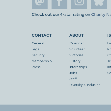
Check out our 4-star rating on
Charity N
CONTACT
ABOUT
I
General
Calendar
Fr
Legal
Volunteer
Pr
Security
Victories
Cr
Membership
History
Tr
Press
Internships
In
Jobs
Se
Staff
Diversity & Inclusion