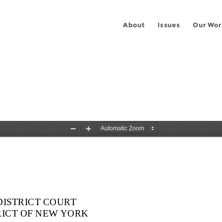
About
Issues
Our Wor