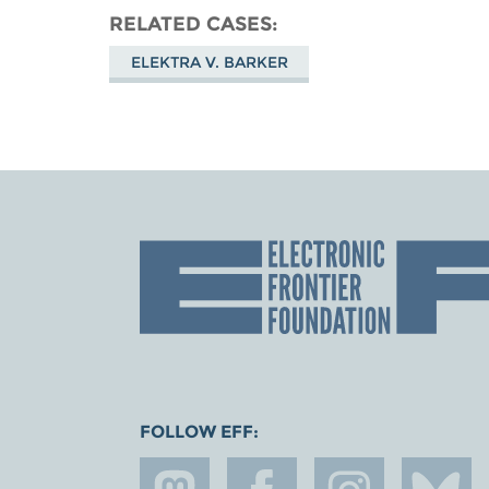
RELATED CASES
ELEKTRA V. BARKER
FOLLOW EFF: