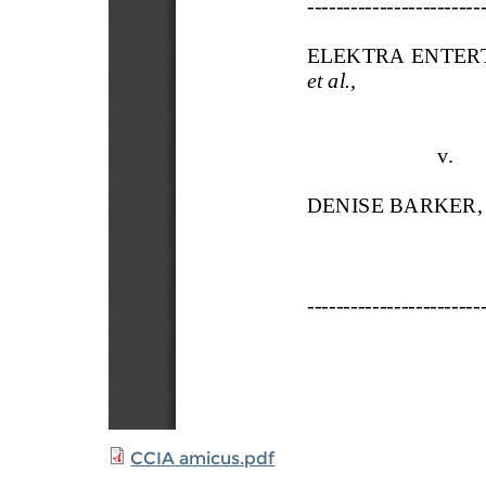
CCIA amicus.pdf