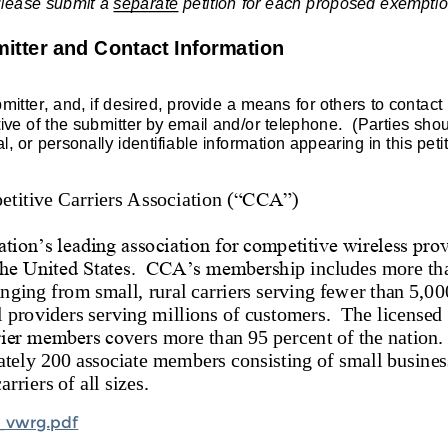
_vwrg.pdf