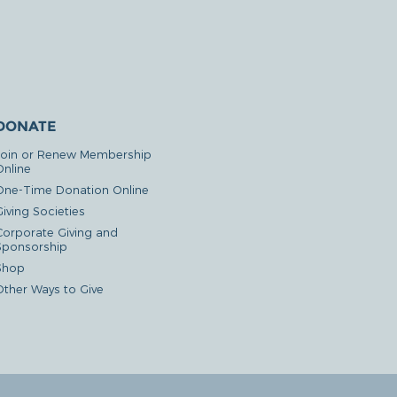
DONATE
Join or Renew Membership
Online
One-Time Donation Online
iving Societies
Corporate Giving and
Sponsorship
Shop
Other Ways to Give