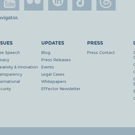
avigator
.
SSUES
UPDATES
PRESS
ee Speech
Blog
Press Contact
ivacy
Press Releases
eativity & Innovation
Events
G
ansparency
Legal Cases
ternational
Whitepapers
curity
EFFector Newsletter