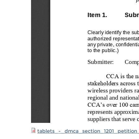
tablets_-_dmca_section_1201_petition