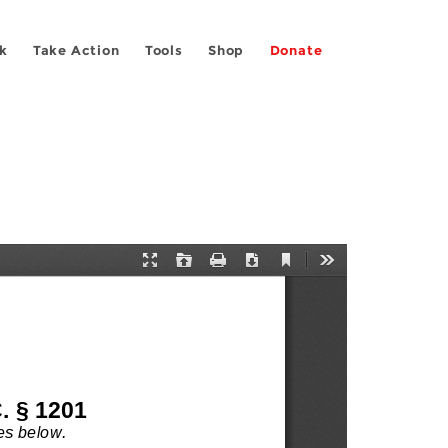
k
Take Action
Tools
Shop
Donate