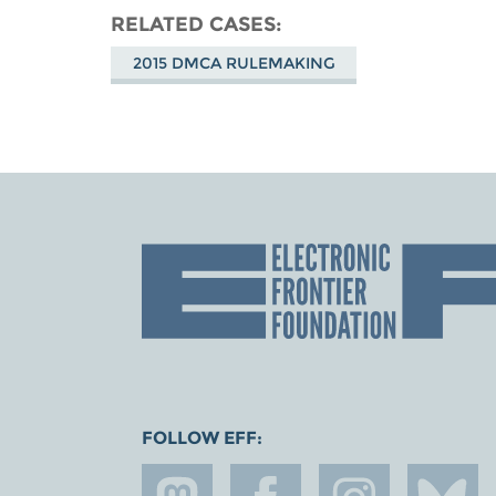
RELATED CASES
2015 DMCA RULEMAKING
FOLLOW EFF: