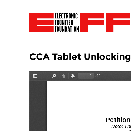
CCA Tablet Unlockin