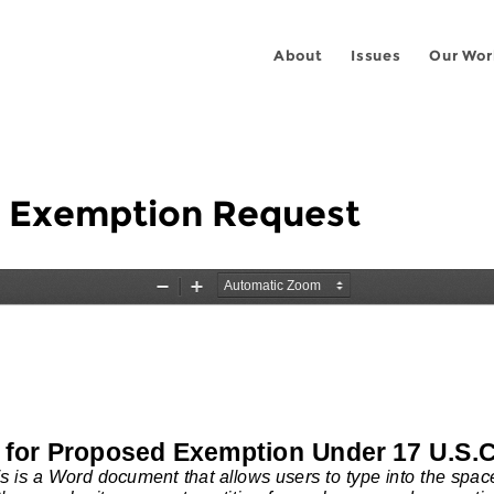
About
Issues
Our Wor
g Exemption Request