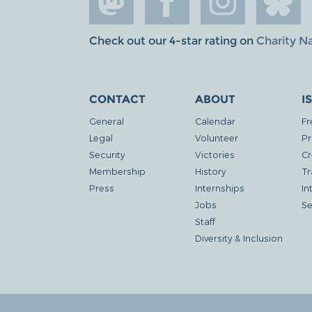
Check out our 4-star rating on
Charity N
CONTACT
ABOUT
I
General
Calendar
Fr
Legal
Volunteer
Pr
Security
Victories
Cr
Membership
History
Tr
Press
Internships
In
Jobs
Se
Staff
Diversity & Inclusion