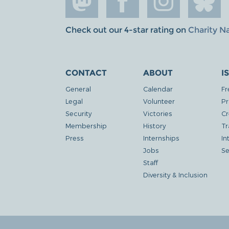
Check out our 4-star rating on
Charity N
CONTACT
ABOUT
I
General
Calendar
Fr
Legal
Volunteer
Pr
Security
Victories
Cr
Membership
History
Tr
Press
Internships
In
Jobs
Se
Staff
Diversity & Inclusion