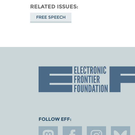
RELATED ISSUES
FREE SPEECH
FOLLOW EFF: