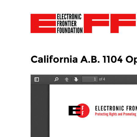
California A.B. 1104 O