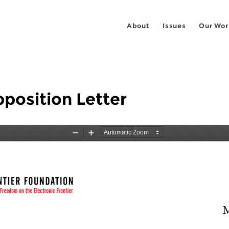
About
Issues
Our Wor
pposition Letter