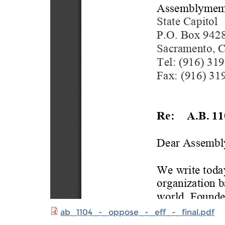
ab_1104_-_oppose_-_eff_-_final.pdf