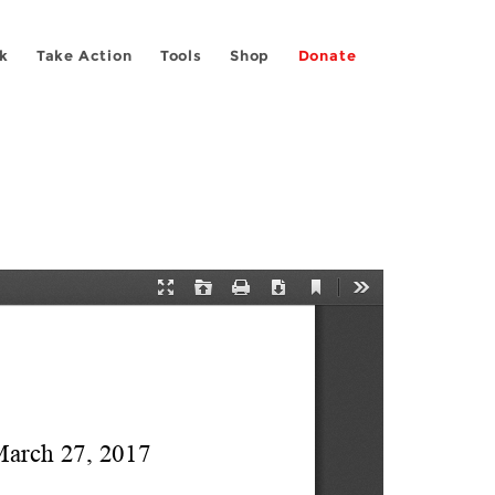
k
Take Action
Tools
Shop
Donate