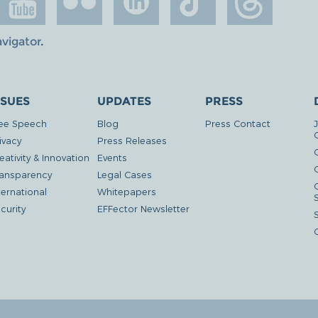
avigator
.
SSUES
UPDATES
PRESS
ee Speech
Blog
Press Contact
ivacy
Press Releases
eativity & Innovation
Events
G
ansparency
Legal Cases
ternational
Whitepapers
curity
EFFector Newsletter