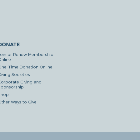
DONATE
Join or Renew Membership
Online
One-Time Donation Online
iving Societies
Corporate Giving and
Sponsorship
Shop
Other Ways to Give