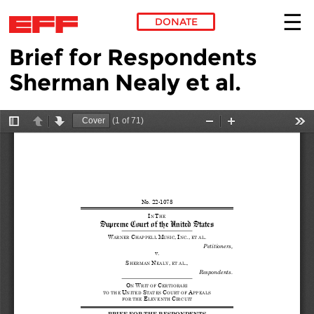
DONATE
Brief for Respondents
Skip to main content
Sherman Nealy et al.