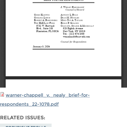
warner-chappell_v._nealy_brief-for-
respondents_22-1078.pdf
RELATED ISSUES