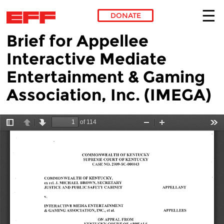
DONATE
Brief for Appellee
Skip to main content
Interactive Mediate
Entertainment & Gaming
Association, Inc. (IMEGA)