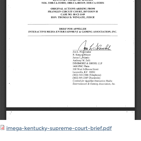
imega-kentucky-supreme-court-brief.pdf