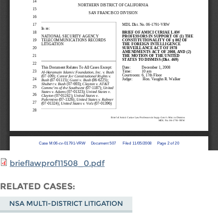
brieflawprof11508_0.pdf
RELATED CASES
NSA MULTI-DISTRICT LITIGATION