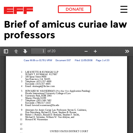
DONATE
Brief of amicus curiae law
Skip to main content
professors