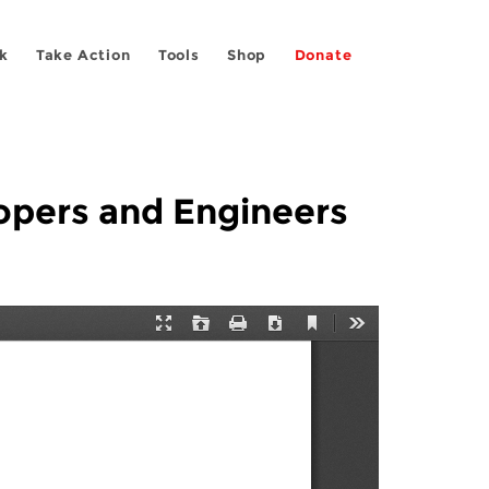
k
Take Action
Tools
Shop
Donate
opers and Engineers