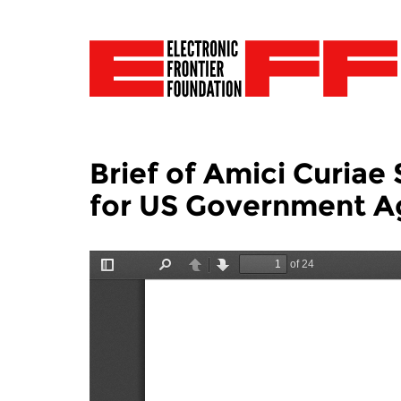
Brief of Amici Curia
for US Government A