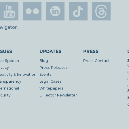
avigator
.
SSUES
UPDATES
PRESS
ee Speech
Blog
Press Contact
ivacy
Press Releases
eativity & Innovation
Events
G
ansparency
Legal Cases
ternational
Whitepapers
curity
EFFector Newsletter