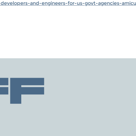
evelopers-and-engineers-for-us-govt-agencies-amicus