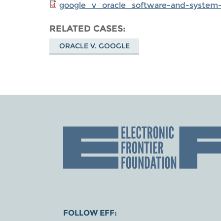
google_v_oracle_software-and-system-d
RELATED CASES
ORACLE V. GOOGLE
FOLLOW EFF: