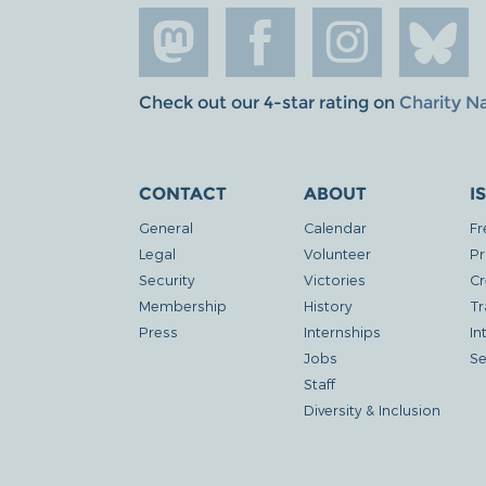
Check out our 4-star rating on
Charity N
CONTACT
ABOUT
I
General
Calendar
Fr
Legal
Volunteer
Pr
Security
Victories
Cr
Membership
History
Tr
Press
Internships
In
Jobs
Se
Staff
Diversity & Inclusion