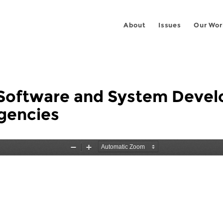
About
Issues
Our Wor
e Software and System Devel
gencies