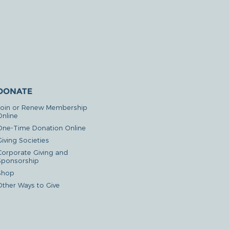
DONATE
Join or Renew Membership
Online
One-Time Donation Online
iving Societies
Corporate Giving and
Sponsorship
Shop
Other Ways to Give