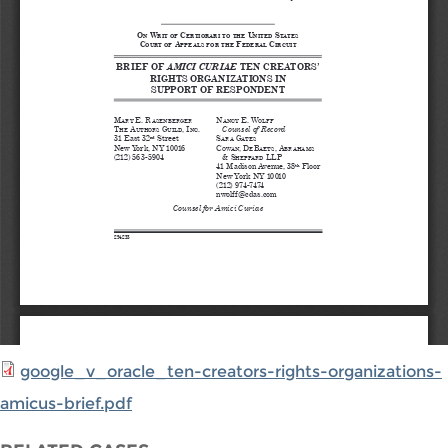
google_v_oracle_ten-creators-rights-organizations-
amicus-brief.pdf