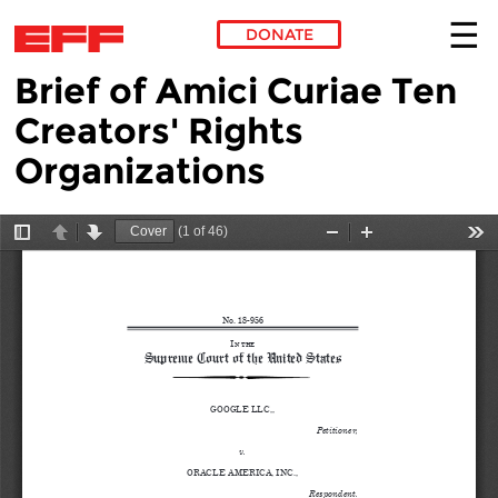
DONATE
Brief of Amici Curiae Ten
Skip to main content
Creators' Rights
Organizations