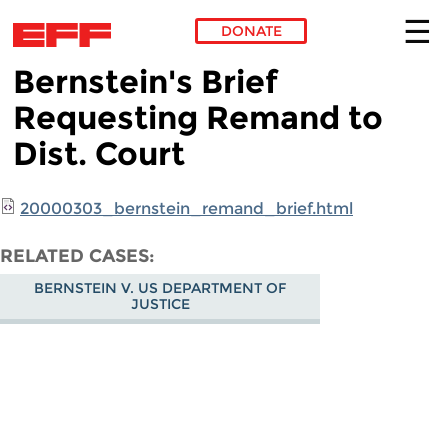
DONATE
Bernstein's Brief
Skip to main content
Requesting Remand to
Dist. Court
20000303_bernstein_remand_brief.html
RELATED CASES
BERNSTEIN V. US DEPARTMENT OF
JUSTICE