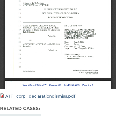
ATT_corp_declarationdismiss.pdf
RELATED CASES