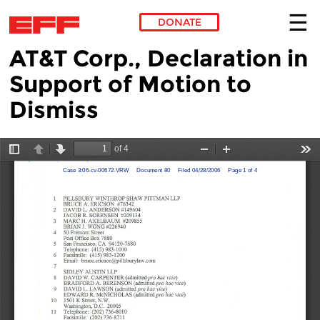
DONATE
AT&T Corp., Declaration in
Skip to main content
Support of Motion to
Dismiss