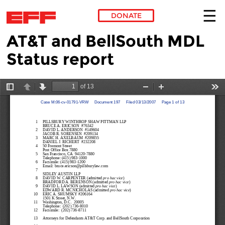
DONATE
AT&T and BellSouth MDL
Skip to main content
Status report