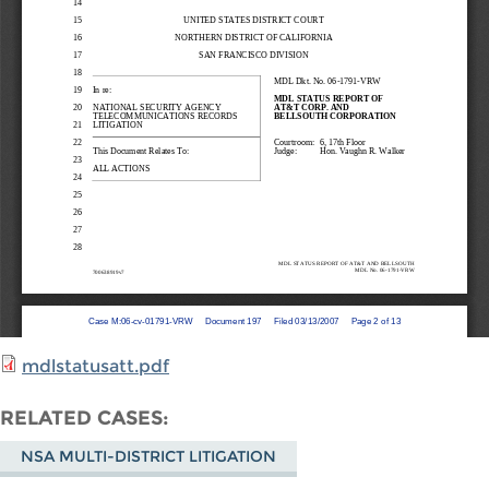
mdlstatusatt.pdf
RELATED CASES
NSA MULTI-DISTRICT LITIGATION