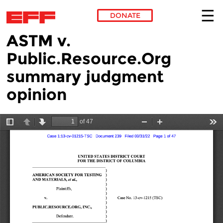
DONATE
ASTM v.
Skip to main content
Public.Resource.Org
summary judgment
opinion