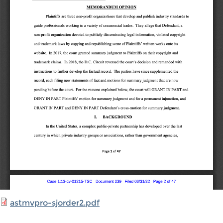
astmvpro-sjorder2.pdf