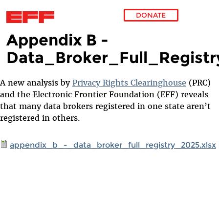
DONATE
Appendix B -
Skip to main content
Data_Broker_Full_Regist
A new analysis by
Privacy Rights Clearinghouse
(PRC)
and the Electronic Frontier Foundation (EFF) reveals
that many data brokers registered in one state aren’t
registered in others.
appendix_b_-_data_broker_full_registry_2025.xlsx