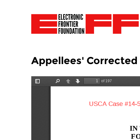
Appellees' Corrected