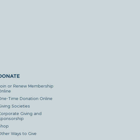
DONATE
Join or Renew Membership
Online
One-Time Donation Online
iving Societies
Corporate Giving and
Sponsorship
Shop
Other Ways to Give