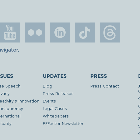
avigator
.
SSUES
UPDATES
PRESS
ee Speech
Blog
Press Contact
ivacy
Press Releases
eativity & Innovation
Events
G
ansparency
Legal Cases
ternational
Whitepapers
curity
EFFector Newsletter