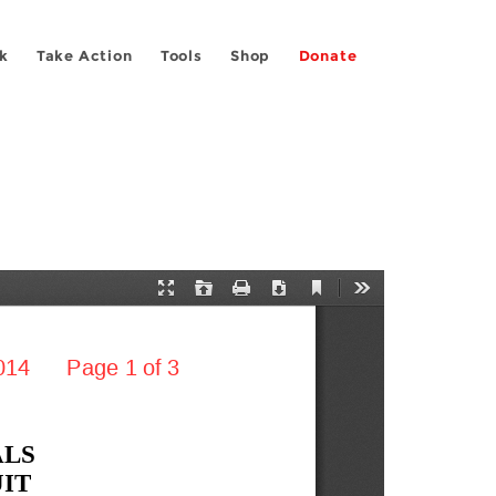
k
Take Action
Tools
Shop
Donate