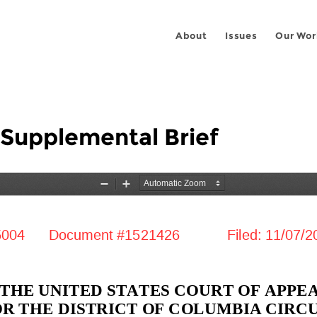
About
Issues
Our Wor
 Supplemental Brief