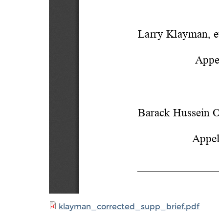
klayman_corrected_supp_brief.pdf