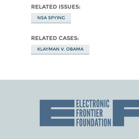
RELATED ISSUES
NSA SPYING
RELATED CASES
KLAYMAN V. OBAMA