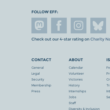
FOLLOW EFF:
Check out our 4-star rating on
Charity N
CONTACT
ABOUT
I
General
Calendar
Fr
Legal
Volunteer
Pr
Security
Victories
Cr
Membership
History
Tr
Press
Internships
In
Jobs
Se
Staff
Diversity & Inclusion