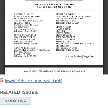
jewel_9th_cir_eor_vol_1.pdf
RELATED ISSUES
NSA SPYING