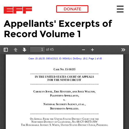
DONATE
Appellants' Excerpts of
Skip to main content
Record Volume 1