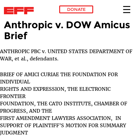
DONATE
Anthropic v. DOW Amicus
Skip to main content
Brief
ANTHROPIC PBC v. UNITED STATES DEPARTMENT OF
WAR, et al., defendants.
BRIEF OF AMICI CURIAE THE FOUNDATION FOR
INDIVIDUAL
RIGHTS AND EXPRESSION, THE ELECTRONIC
FRONTIER
FOUNDATION, THE CATO INSTITUTE, CHAMBER OF
PROGRESS, AND THE
FIRST AMENDMENT LAWYERS ASSOCIATION, IN
SUPPORT OF PLAINTIFF’S MOTION FOR SUMMARY
JUDGMENT