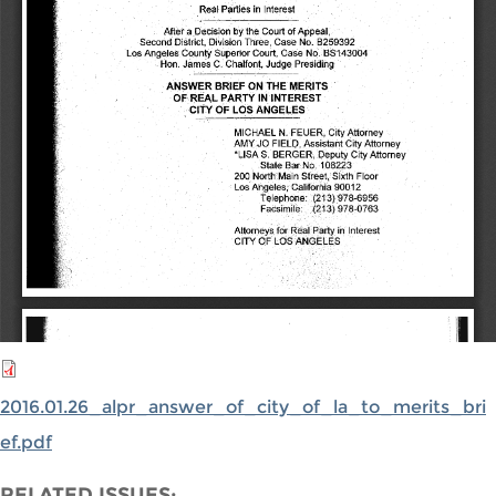
2016.01.26_alpr_answer_of_city_of_la_to_merits_bri
ef.pdf
RELATED ISSUES