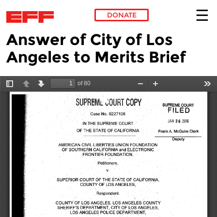
DONATE
Answer of City of Los
Skip to main content
Angeles to Merits Brief