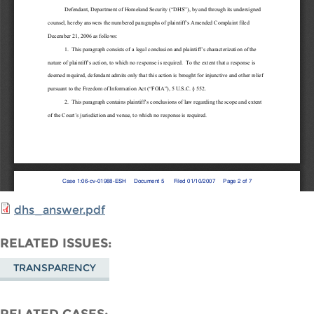
dhs_answer.pdf
RELATED ISSUES
TRANSPARENCY
RELATED CASES