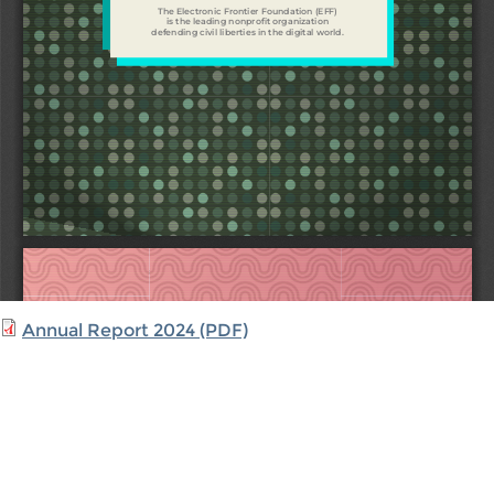
Annual Report 2024 (PDF)