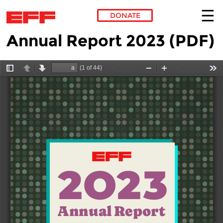
DONATE
Annual Report 2023 (PDF)
Skip to main content