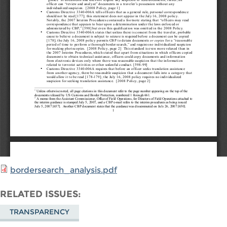
bordersearch_analysis.pdf
RELATED ISSUES
TRANSPARENCY