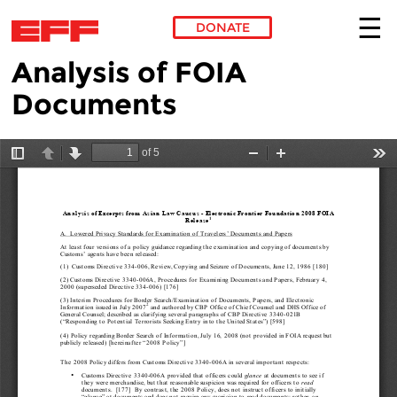
DONATE
Analysis of FOIA
Skip to main content
Documents