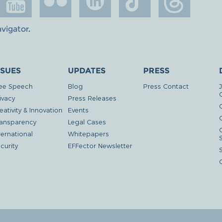
avigator
.
SSUES
UPDATES
PRESS
ee Speech
Blog
Press Contact
ivacy
Press Releases
eativity & Innovation
Events
G
ansparency
Legal Cases
ternational
Whitepapers
curity
EFFector Newsletter