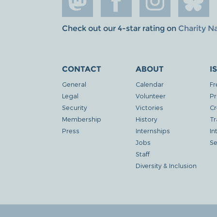
Check out our 4-star rating on
Charity N
CONTACT
ABOUT
I
General
Calendar
Fr
Legal
Volunteer
Pr
Security
Victories
Cr
Membership
History
Tr
Press
Internships
In
Jobs
Se
Staff
Diversity & Inclusion