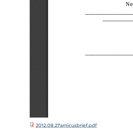
2012.08.27amicusbrief.pdf