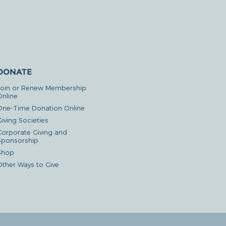
DONATE
Join or Renew Membership
Online
One-Time Donation Online
iving Societies
Corporate Giving and
Sponsorship
Shop
Other Ways to Give