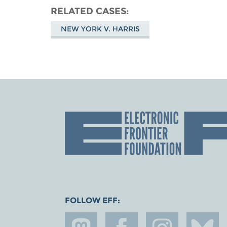
RELATED CASES
NEW YORK V. HARRIS
FOLLOW EFF: