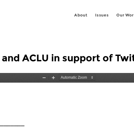
About
Issues
Our Wor
 and ACLU in support of Twi