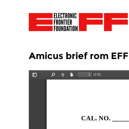
Amicus brief rom EFF