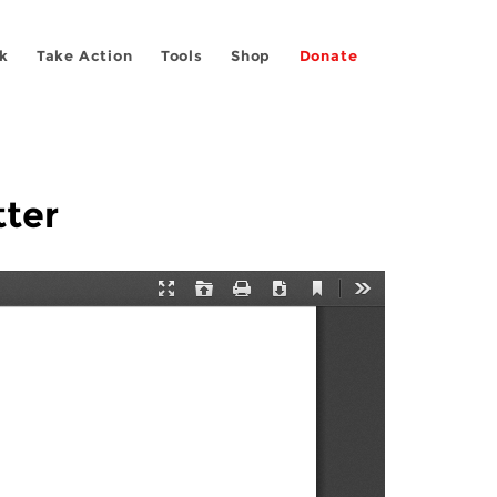
k
Take Action
Tools
Shop
Donate
tter