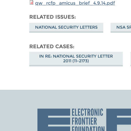
qw_rcfp_amicus_brief_4.9.14.pdf
RELATED ISSUES
NATIONAL SECURITY LETTERS
NSA S
RELATED CASES
IN RE: NATIONAL SECURITY LETTER
2011 (11-2173)