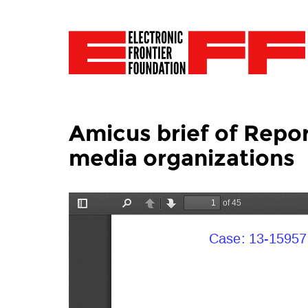
Amicus brief of Repo
media organizations