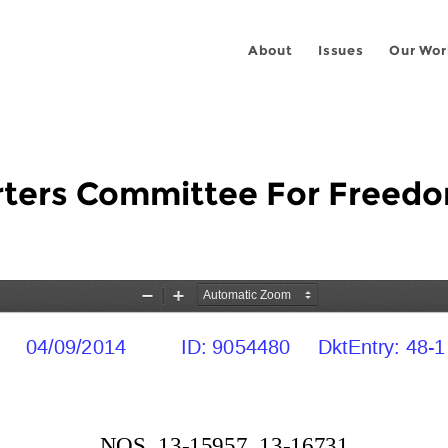
About
Issues
Our Wor
rters Committee For Freedom