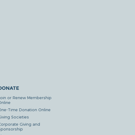
DONATE
Join or Renew Membership
Online
One-Time Donation Online
iving Societies
Corporate Giving and
Sponsorship