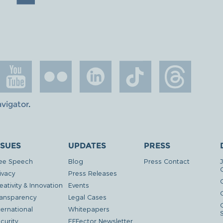
avigator
.
SSUES
UPDATES
PRESS
ee Speech
Blog
Press Contact
ivacy
Press Releases
eativity & Innovation
Events
G
ansparency
Legal Cases
ternational
Whitepapers
curity
EFFector Newsletter