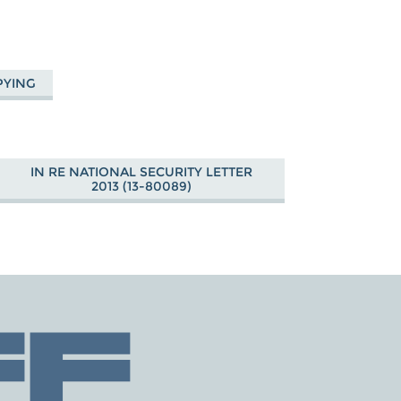
PYING
IN RE NATIONAL SECURITY LETTER
2013 (13-80089)