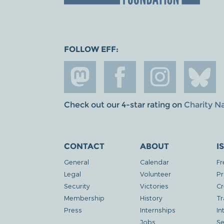
FOLLOW EFF:
Check out our 4-star rating on
Charity N
CONTACT
ABOUT
I
General
Calendar
Fr
Legal
Volunteer
Pr
Security
Victories
Cr
Membership
History
Tr
Press
Internships
In
Jobs
Se