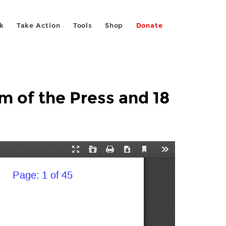
k
Take Action
Tools
Shop
Donate
 of the Press and 18